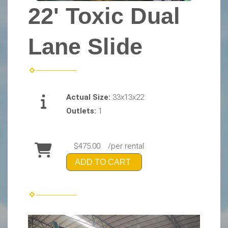
22' Toxic Dual
Lane Slide
Actual Size:
33x13x22
Outlets:
1
$475.00
/per rental
ADD TO CART