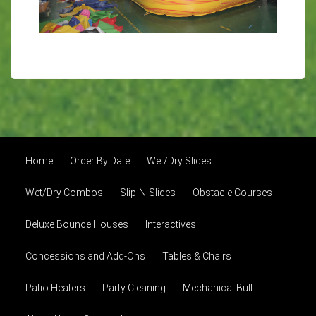
Home
Order By Date
Wet/Dry Slides
Wet/Dry Combos
Slip-N-Slides
Obstacle Courses
Deluxe Bounce Houses
Interactives
Concessions and Add-Ons
Tables & Chairs
Patio Heaters
Party Cleaning
Mechanical Bull