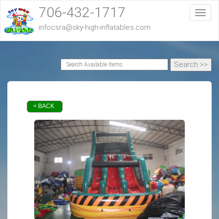
706-432-1717
Toggl
infocsra@sky-high-inflatables.com
< BACK